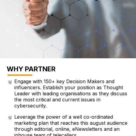
WHY PARTNER
Engage with 150+ key Decision Makers and
influencers. Establish your position as Thought
Leader with leading organisations as they discuss
the most critical and current issues in
cybersecurity.
Leverage the power of a well co-ordinated
marketing plan that reaches this august audience
through editorial, online, eNewsletters and an
inhouse team of telecallers.