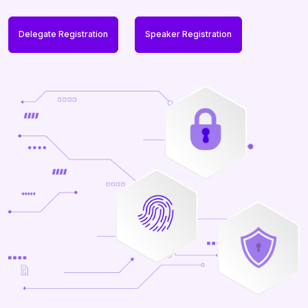
Delegate Registration
Speaker Registration