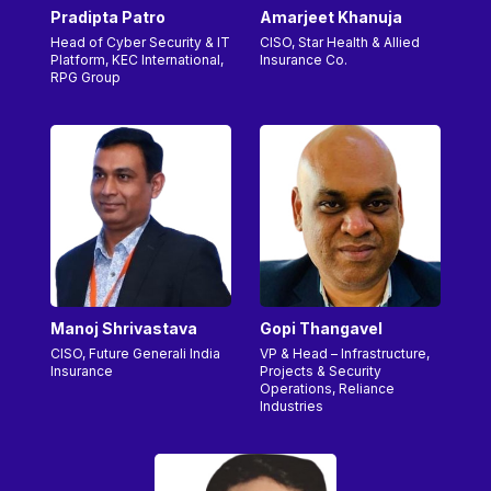
Pradipta Patro
Amarjeet Khanuja
Head of Cyber Security & IT
CISO, Star Health & Allied
Platform, KEC International,
Insurance Co.
RPG Group
Manoj Shrivastava
Gopi Thangavel
CISO, Future Generali India
VP & Head – Infrastructure,
Insurance
Projects & Security
Operations, Reliance
Industries