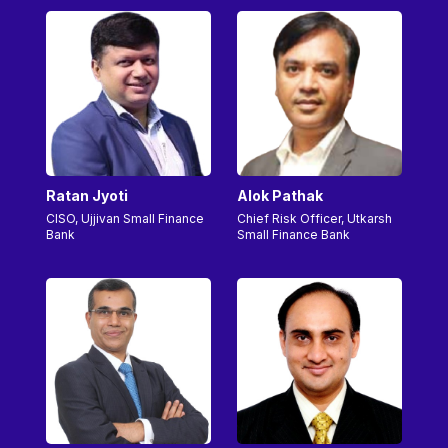
Ratan Jyoti
Alok Pathak
CISO, Ujjivan Small Finance
Chief Risk Officer, Utkarsh
Bank
Small Finance Bank