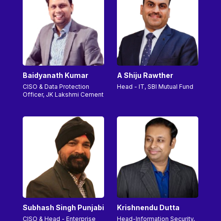
Baidyanath Kumar
A Shiju Rawther
CISO & Data Protection
Head - IT, SBI Mutual Fund
Officer, JK Lakshmi Cement
Subhash Singh Punjabi
Krishnendu Dutta
CISO & Head - Enterprise
Head-Information Security,