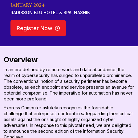
JANUARY 2024
RADISSON BLU HOTEL & SPA, NASHIK
Register Now
Overview
In an era defined by remote work and data abundance, the
realm of cybersecurity has surged to unparalleled prominence.
The conventional notion of a security perimeter has become
obsolete, as each endpoint and service presents an avenue for
potential compromise. The imperative for automation has never
been more profound.
Express Computer astutely recognizes the formidable
challenge that enterprises confront in safeguarding their critical
assets against the onslaught of highly organized cyber
adversaries. In response to this pivotal need, we are delighted
to announce the second edition of the Information Security
Conclave.