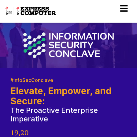
#InfoSecConclave
Elevate, Empower, and
Secure:
The Proactive Enterprise
Imperative
19,20