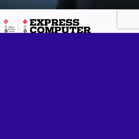
Express Computer is one of India's most respected IT media
brands and has been in publication for 33 years running. We
cover enterprise technology in all its flavours, including
processors, storage, networking, wireless, business
applications, cloud computing, analytics, green initiatives and
anything that can help companies make the most of their ICT
investments. Additionally, we also report on the fast emerging
realm of eGovernance in India.
Follow us
Quick Links
Our Network
Home
Express Computer