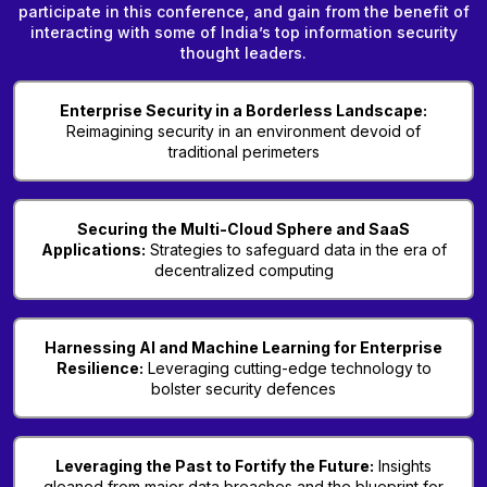
participate in this conference, and gain from the benefit of
interacting with some of India’s top information security
thought leaders.
Enterprise Security in a Borderless Landscape:
Reimagining security in an environment devoid of
traditional perimeters
Securing the Multi-Cloud Sphere and SaaS
Applications:
Strategies to safeguard data in the era of
decentralized computing
Harnessing AI and Machine Learning for Enterprise
Resilience:
Leveraging cutting-edge technology to
bolster security defences
Leveraging the Past to Fortify the Future:
Insights
gleaned from major data breaches and the blueprint for