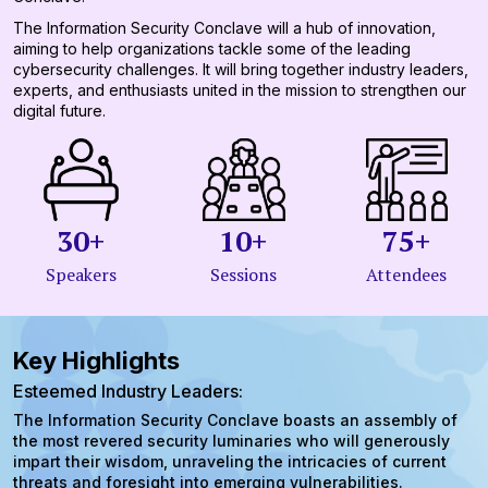
The Information Security Conclave will a hub of innovation,
aiming to help organizations tackle some of the leading
cybersecurity challenges. It will bring together industry leaders,
experts, and enthusiasts united in the mission to strengthen our
digital future.
30
+
10
+
75
+
Speakers
Sessions
Attendees
Key Highlights
Esteemed Industry Leaders:
The Information Security Conclave boasts an assembly of
the most revered security luminaries who will generously
impart their wisdom, unraveling the intricacies of current
threats and foresight into emerging vulnerabilities.