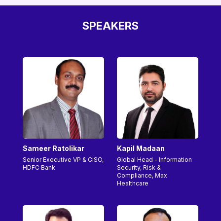
SPEAKERS
Sameer Ratolikar
Kapil Madaan
Senior Executive VP & CISO,
Global Head - Information
HDFC Bank
Security, Risk &
Compliance, Max
Healthcare