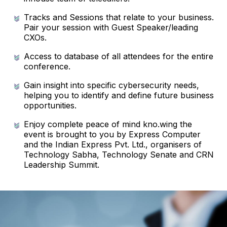
Tracks and Sessions that relate to your business.
Pair your session with Guest Speaker/leading
CXOs.
Access to database of all attendees for the entire
conference.
Gain insight into specific cybersecurity needs,
helping you to identify and define future business
opportunities.
Enjoy complete peace of mind kno.wing the
event is brought to you by Express Computer
and the Indian Express Pvt. Ltd., organisers of
Technology Sabha, Technology Senate and CRN
Leadership Summit.