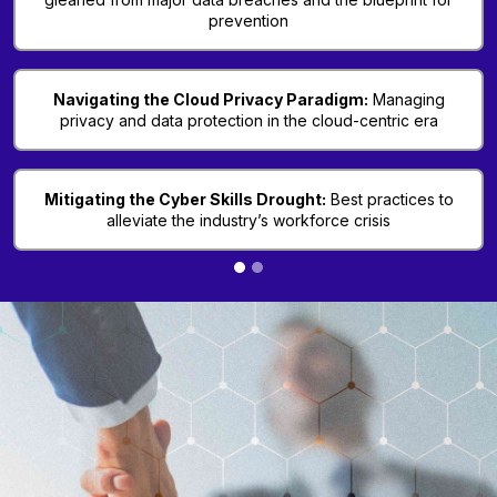
prevention
Navigating the Cloud Privacy Paradigm:
Managing
privacy and data protection in the cloud-centric era
Mitigating the Cyber Skills Drought:
Best practices to
alleviate the industry’s workforce crisis