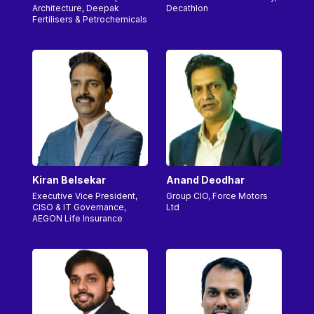
Architecture, Deepak
Decathlon
Fertilisers & Petrochemicals
Kiran Belsekar
Anand Deodhar
Executive Vice President,
Group CIO, Force Motors
CISO & IT Governance,
Ltd
AEGON Life Insurance