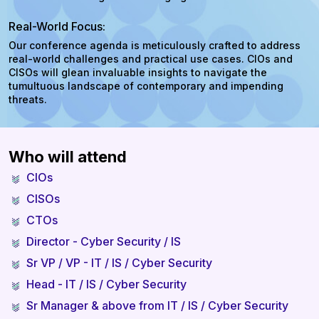
Real-World Focus:
Our conference agenda is meticulously crafted to address
real-world challenges and practical use cases. CIOs and
CISOs will glean invaluable insights to navigate the
tumultuous landscape of contemporary and impending
threats.
Who will attend
CIOs
CISOs
CTOs
Director - Cyber Security / IS
Sr VP / VP - IT / IS / Cyber Security
Head - IT / IS / Cyber Security
Sr Manager & above from IT / IS / Cyber Security