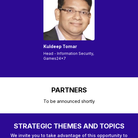
Kuldeep Tomar
Head - Information Security,
Games24x7
PARTNERS
To be announced shortly
STRATEGIC THEMES AND TOPICS
We invite you to take advantage of this opportunity to