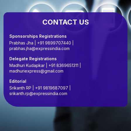
CONTACT US
Sponsorships Registrations
Prabhas Jha | +91 9899707440 |
prabhas.jha@expressindia.com
Delegate Registrations
Madhuri Kudapkar | +91 8369651311 |
madhuriexpress@gmail.com
Editorial
Srikanth RP | +91 9819687097 |
srikanth.rp@expressindia.com