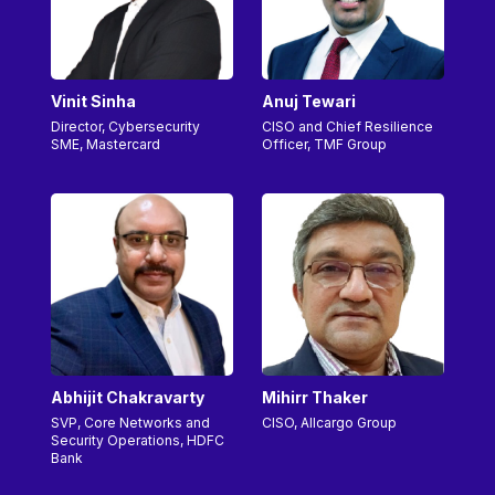
Vinit Sinha
Anuj Tewari
Director, Cybersecurity
CISO and Chief Resilience
SME, Mastercard
Officer, TMF Group
Abhijit Chakravarty
Mihirr Thaker
SVP, Core Networks and
CISO, Allcargo Group
Security Operations, HDFC
Bank